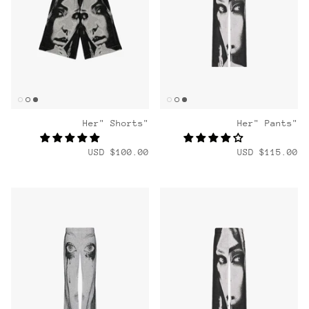
"Her" Shorts
"Her" Pants
$100.00 USD
$115.00 USD