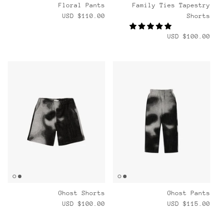
Floral Pants
Family Ties Tapestry
$110.00 USD
Shorts
$100.00 USD
Ghost Shorts
Ghost Pants
$100.00 USD
$115.00 USD