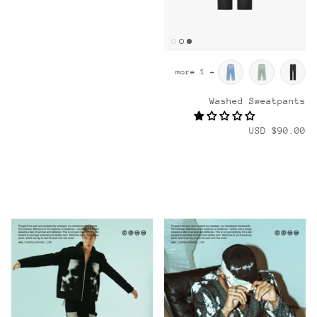
+ 1 more
Washed Sweatpants
$90.00 USD