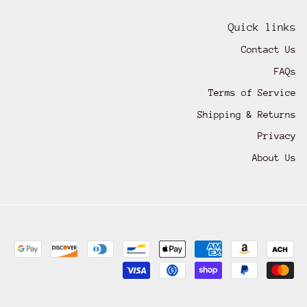
Quick links
Contact Us
FAQs
Terms of Service
Shipping & Returns
Privacy
About Us