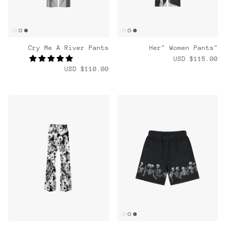
Cry Me A River Pants
"Her" Women Pants
$115.00 USD
$110.00 USD