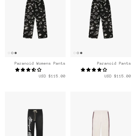
Paranoid Womens Pants
Paranoid Pants
$115.00 USD
$115.00 USD