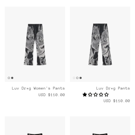
Luv Dr*g Women's Pants
Luv Dr*g Pants
$110.00 USD
$110.00 USD