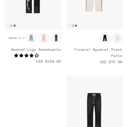
+ 1 more
Washed Logo Sweatpants
Funeral Apparel Track
Pants
$100.00 USD
$75.00 USD