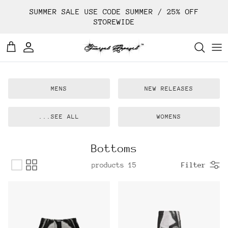
Ski
SUMMER SALE USE CODE SUMMER / 25% OFF
t
STOREWIDE
conten
MENS
NEW RELEASES
SEE ALL...
WOMENS
Bottoms
15 products
Filter