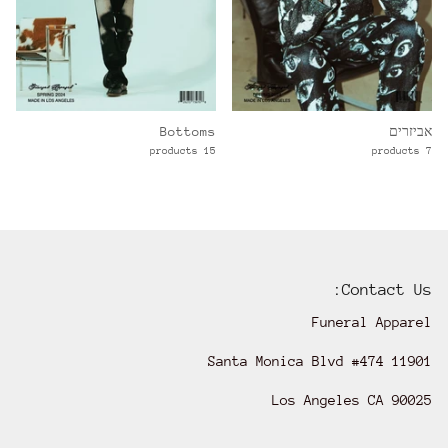
Bottoms
אביזרים
15 products
7 products
Contact Us:
Funeral Apparel
11901 Santa Monica Blvd #474
Los Angeles CA 90025