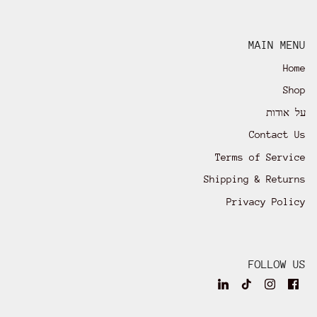
MAIN MENU
Home
Shop
על אודות
Contact Us
Terms of Service
Shipping & Returns
Privacy Policy
FOLLOW US