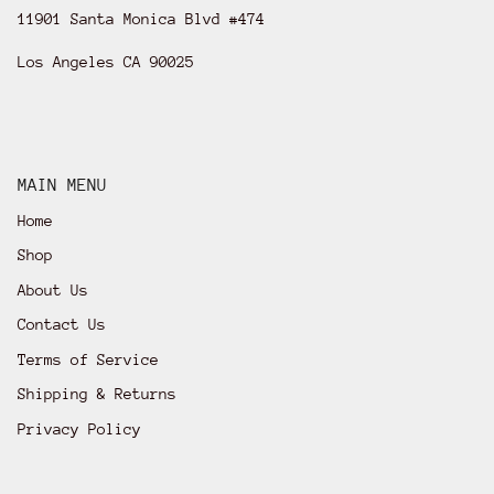
11901 Santa Monica Blvd #474
Los Angeles CA 90025
MAIN MENU
Home
Shop
About Us
Contact Us
Terms of Service
Shipping & Returns
Privacy Policy