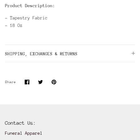
Product Description:
- Tapestry Fabric
- 18 Oz
SHIPPING, EXCHANGES & RETURNS
Share
Share
Pin
Share
on
on
it
Facebook
Twitter
Contact Us:
Funeral Apparel