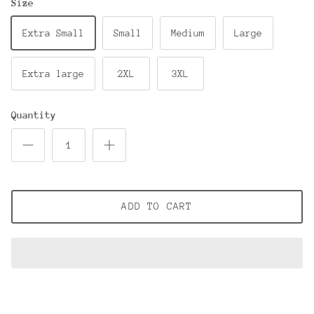
Size
Extra Small
Small
Medium
Large
Extra large
2XL
3XL
Quantity
ADD TO CART