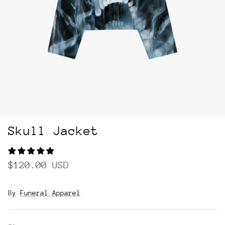
Skull Jacket
$120.00 USD
By
Funeral Apparel