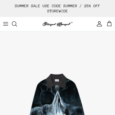
Skip
SUMMER SALE USE CODE SUMMER / 25% OFF
to
STOREWIDE
content