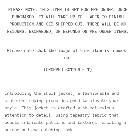
PLEASE NOTE: THIS ITEM IS SET FOR PRE ORDER. ONCE
PURCHASED, IT WILL TAKE UP TO 1 WEEK TO FINISH
PRODUCTION AND GET SHIPPED OUT. THERE WILL BE NO
RETURNS, EXCHANGED, OR REFUNDS ON PRE ORDER ITEMS.
Please note that the image of this item is a mock-
up.
(CROPPED BOTTOM FIT)
Introducing the skull jacket, a fashionable and
statement-making piece designed to elevate your
style. This jacket is crafted with meticulous
attention to detail, using tapestry fabric that
boasts intricate patterns and textures, creating a
unique and eye-catching look.