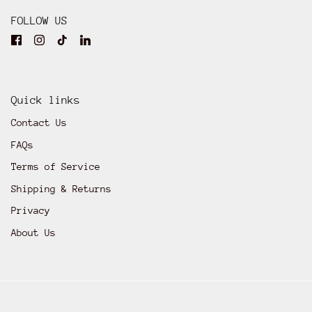
FOLLOW US
Quick links
Contact Us
FAQs
Terms of Service
Shipping & Returns
Privacy
About Us