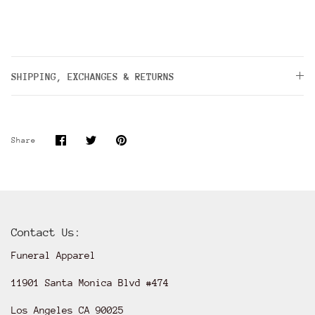
SHIPPING, EXCHANGES & RETURNS
Share
Share
Pin
Share
on
on
it
Facebook
Twitter
Contact Us:
Funeral Apparel
11901 Santa Monica Blvd #474
Los Angeles CA 90025