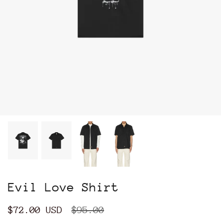
Evil Love Shirt
$72.00 USD
$95.00