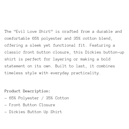
The “Evil Love Shirt” is crafted from a durable and
comfortable 65% polyester and 35% cotton blend,
offering a sleek yet functional fit. Featuring a
classic front button closure, this Dickies button-up
shirt is perfect for layering or making a bold
statement on its own. Built to last, it combines
timeless style with everyday practicality.
Product Description:
- 65% Polyester / 35% Cotton
- Front Button Closure
- Dickies Button Up Shirt