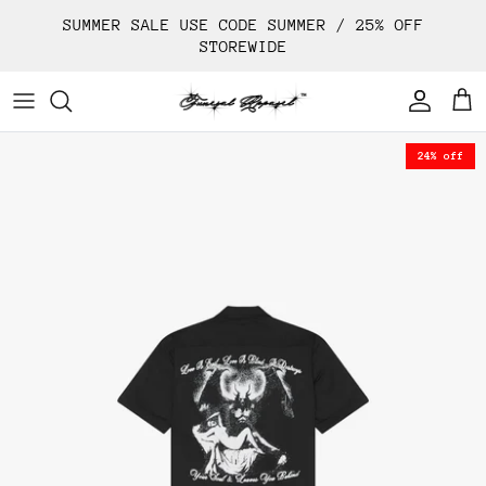
Skip
SUMMER SALE USE CODE SUMMER / 25% OFF
to
STOREWIDE
content
24% off