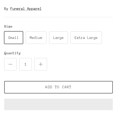
By
Funeral Apparel
Size
Small
Medium
Large
Extra Large
Quantity
ADD TO CART