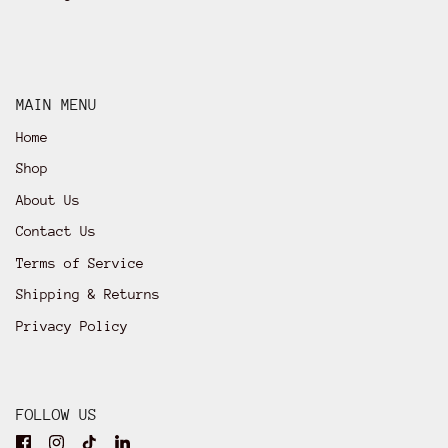
MAIN MENU
Home
Shop
About Us
Contact Us
Terms of Service
Shipping & Returns
Privacy Policy
FOLLOW US