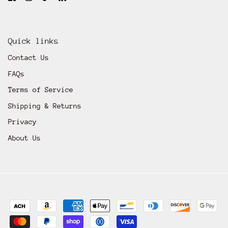
Quick links
Contact Us
FAQs
Terms of Service
Shipping & Returns
Privacy
About Us