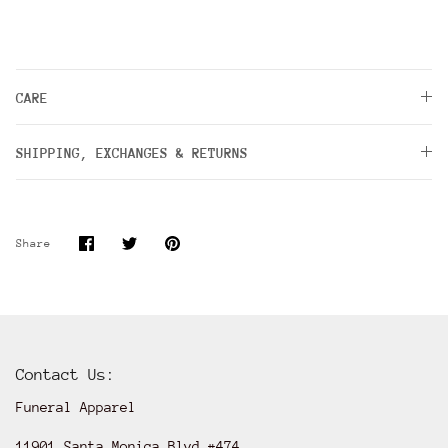
CARE
SHIPPING, EXCHANGES & RETURNS
Share
Share
Pin
Share
on
on
it
Facebook
Twitter
Contact Us:
Funeral Apparel
11901 Santa Monica Blvd #474