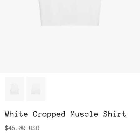
White Cropped Muscle Shirt
$45.00 USD