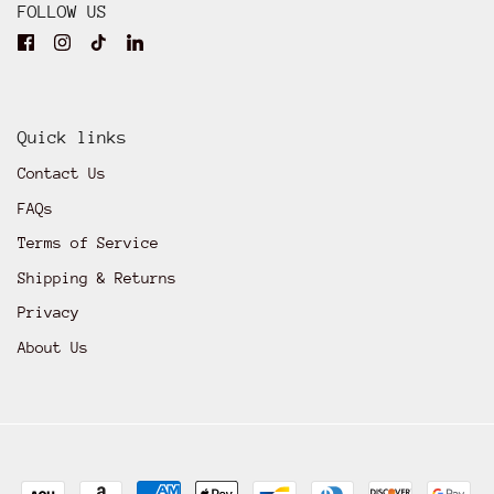
FOLLOW US
Quick links
Contact Us
FAQs
Terms of Service
Shipping & Returns
Privacy
About Us