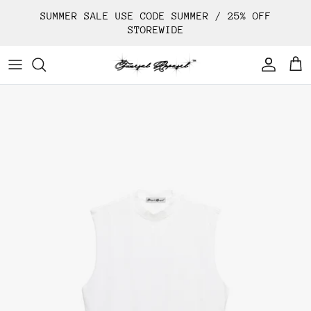
Skip
SUMMER SALE USE CODE SUMMER / 25% OFF
to
STOREWIDE
content