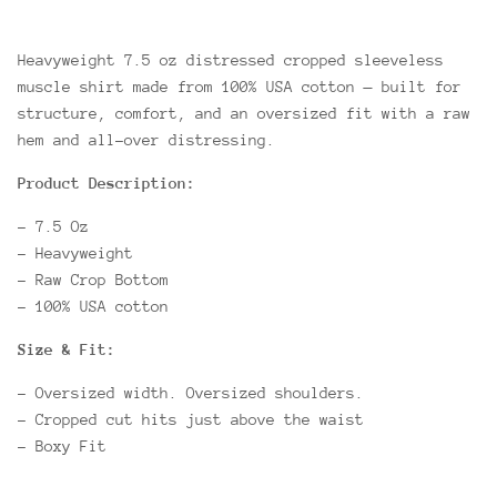
Heavyweight 7.5 oz distressed cropped sleeveless
muscle shirt made from 100% USA cotton — built for
structure, comfort, and an oversized fit with a raw
hem and all-over distressing.
Product Description:
- 7.5 Oz
- Heavyweight
- Raw Crop Bottom
- 100% USA cotton
Size & Fit:
- Oversized width. Oversized shoulders.
- Cropped cut hits just above the waist
- Boxy Fit