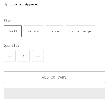
By
Funeral Apparel
Size
Small
Medium
Large
Extra large
Quantity
ADD TO CART