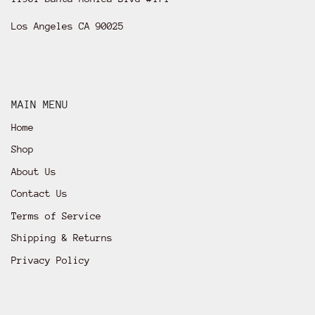
Los Angeles CA 90025
MAIN MENU
Home
Shop
About Us
Contact Us
Terms of Service
Shipping & Returns
Privacy Policy