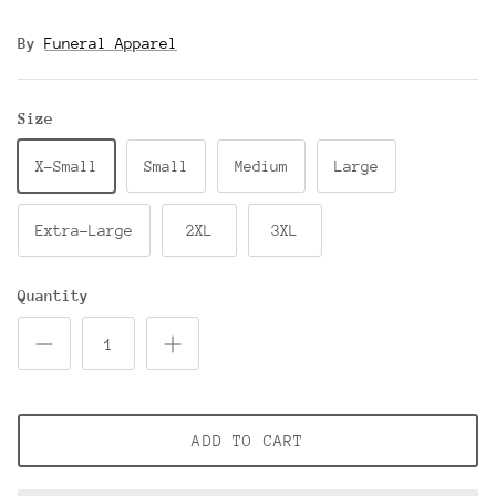
By
Funeral Apparel
Size
X-Small
Small
Medium
Large
Extra-Large
2XL
3XL
Quantity
ADD TO CART