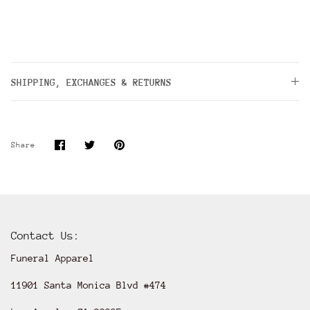
SHIPPING, EXCHANGES & RETURNS
Share
Share
Pin
Share
on
on
it
Facebook
Twitter
Contact Us:
Funeral Apparel
11901 Santa Monica Blvd #474