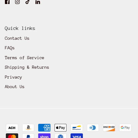
Quick links
Contact Us
FAQs
Terms of Service
Shipping & Returns
Privacy
About Us