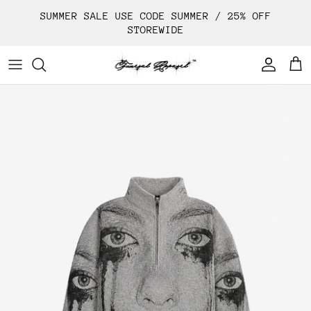
Skip
SUMMER SALE USE CODE SUMMER / 25% OFF
to
STOREWIDE
content