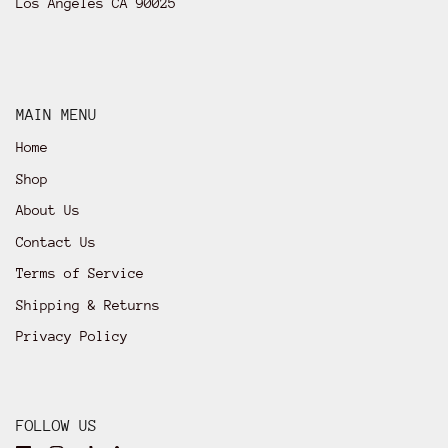
Los Angeles CA 90025
MAIN MENU
Home
Shop
About Us
Contact Us
Terms of Service
Shipping & Returns
Privacy Policy
FOLLOW US