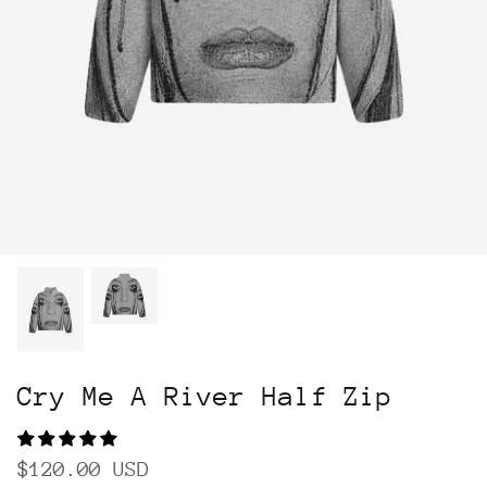
Cry Me A River Half Zip
$120.00 USD