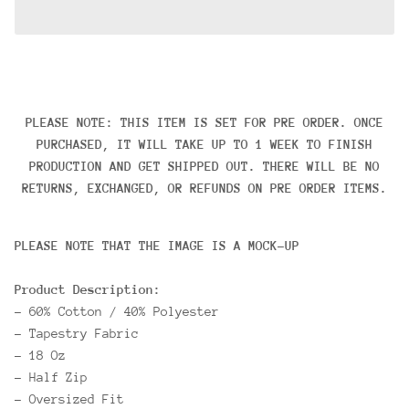
PLEASE NOTE: THIS ITEM IS SET FOR PRE ORDER. ONCE
PURCHASED, IT WILL TAKE UP TO 1 WEEK TO FINISH
PRODUCTION AND GET SHIPPED OUT. THERE WILL BE NO
RETURNS, EXCHANGED, OR REFUNDS ON PRE ORDER ITEMS.
PLEASE NOTE THAT THE IMAGE IS A MOCK-UP
Product Description:
- 60% Cotton / 40% Polyester
- Tapestry Fabric
- 18 Oz
- Half Zip
- Oversized Fit