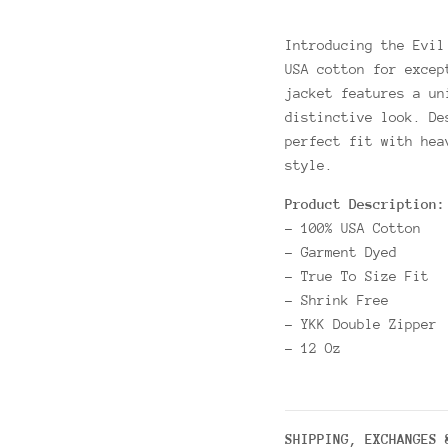
Introducing the Evil
USA cotton for excep
jacket features a un
distinctive look. De
perfect fit with hea
style.
Product Description:
- 100% USA Cotton
- Garment Dyed
- True To Size Fit
- Shrink Free
- YKK Double Zipper
- 12 Oz
SHIPPING, EXCHANGES 