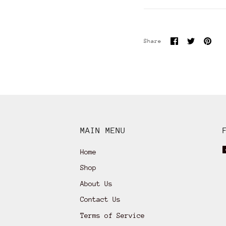
Share
Share
Pin
Share
on
on
it
Facebook
Twitter
MAIN MENU
Home
Shop
About Us
Contact Us
Terms of Service