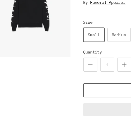
By
Funeral Apparel
Size
Small
Medium
Quantity