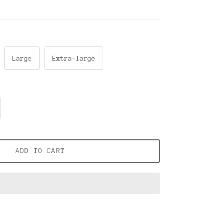
Large
Extra-large
ADD TO CART