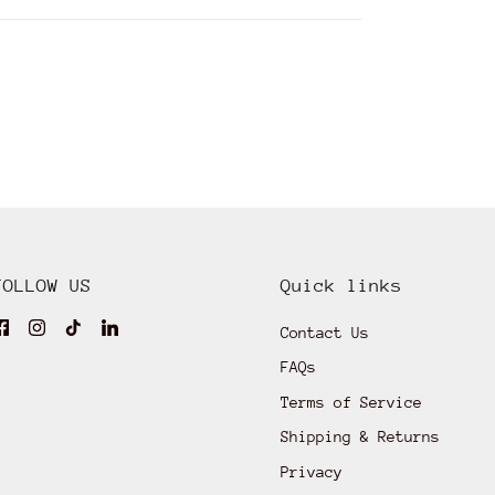
FOLLOW US
Quick links
Contact Us
FAQs
Terms of Service
Shipping & Returns
Privacy