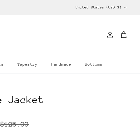
Currency
United States (USD $)
Account
Cart
ts
Tapestry
Handmade
Bottoms
e Jacket
$125.00