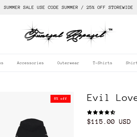
SUMMER SALE USE CODE SUMMER / 25% OFF STOREWIDE
ns
Accessories
Outerwear
T-Shirts
Shir
Evil Lov
8% off
$115.00 USD