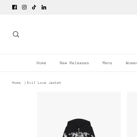
Skip
to
content
Search
Home
New Releases
Mens
Wome
Home
Evil Love Jacket