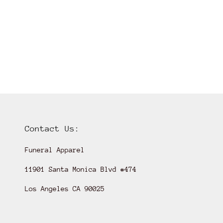
Contact Us:
Funeral Apparel
11901 Santa Monica Blvd #474
Los Angeles CA 90025