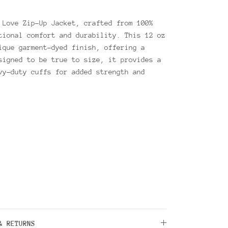
 Love Zip-Up Jacket, crafted from 100%
tional comfort and durability. This 12 oz
ique garment-dyed finish, offering a
signed to be true to size, it provides a
vy-duty cuffs for added strength and
& RETURNS